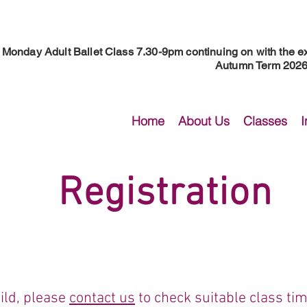
Monday Adult Ballet Class 7.30-9pm continuing on with the ex
Autumn Term 2026 
Home
About Us
Classes
I
Registration
ild, please
contact us
to check suitable class time