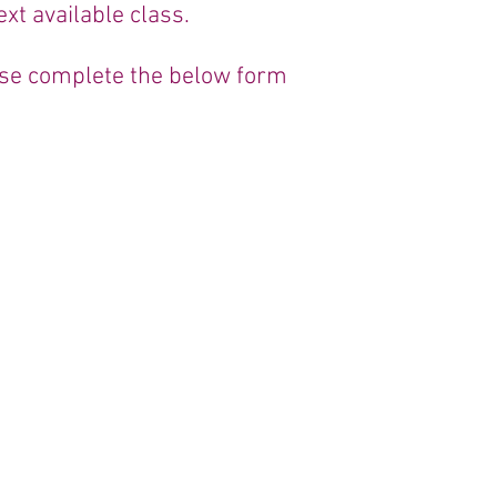
xt available class.
ease complete the below form