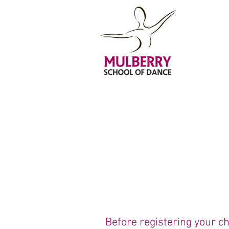
Before registering your ch