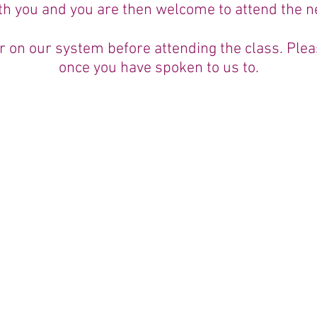
th you and you are then welcome to attend the ne
ter on our system before attending the class. Pl
once you have spoken to us to.