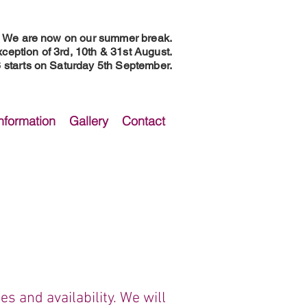
We are now on our summer break.
ception of 3rd, 10th & 31st August.
starts on Saturday 5th September.
nformation
Gallery
Contact
s and availability.​ We will