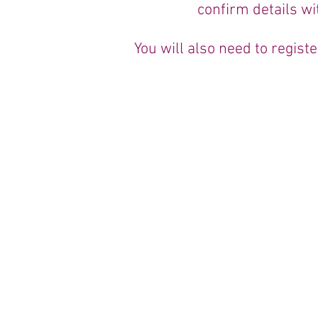
confirm details wi
You will also need to regis